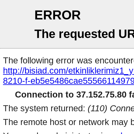
ERROR
The requested UR
The following error was encountere
http://bisiad.com/etkinliklerimiz1_
8210-f-eb5e5486cae5556611497
Connection to 37.152.75.80 fa
The system returned:
(110) Conne
The remote host or network may b