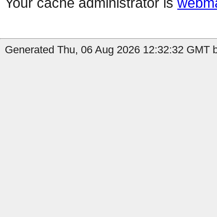
Your cache administrator is
webma
Generated Thu, 06 Aug 2026 12:32:32 GMT b