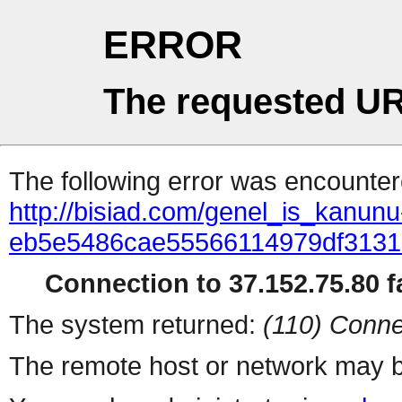
ERROR
The requested UR
The following error was encountere
http://bisiad.com/genel_is_kanunu-
eb5e5486cae55566114979df313
Connection to 37.152.75.80 fa
The system returned:
(110) Conne
The remote host or network may b