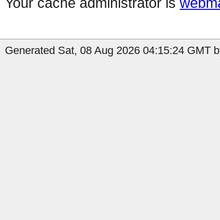
Your cache administrator is
webma
Generated Sat, 08 Aug 2026 04:15:24 GMT b