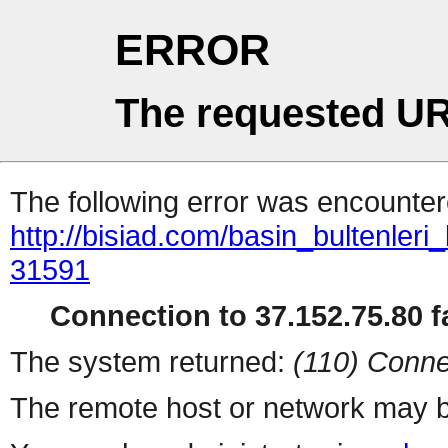
ERROR
The requested UR
The following error was encountere
http://bisiad.com/basin_bultenleri
31591
Connection to 37.152.75.80 fa
The system returned:
(110) Conne
The remote host or network may b