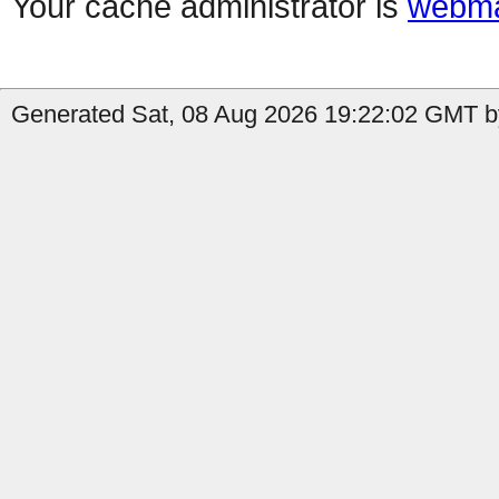
Your cache administrator is
webma
Generated Sat, 08 Aug 2026 19:22:02 GMT by