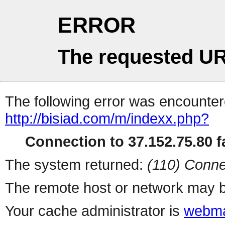
ERROR
The requested UR
The following error was encountere
http://bisiad.com/m/indexx.php?
Connection to 37.152.75.80 fa
The system returned:
(110) Conne
The remote host or network may b
Your cache administrator is
webma