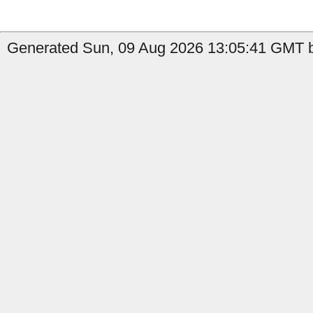
Generated Sun, 09 Aug 2026 13:05:41 GMT by