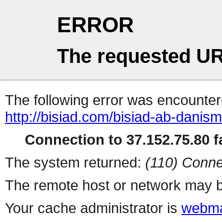
ERROR
The requested UR
The following error was encountere
http://bisiad.com/bisiad-ab-danisma
Connection to 37.152.75.80 fa
The system returned:
(110) Conne
The remote host or network may b
Your cache administrator is
webma