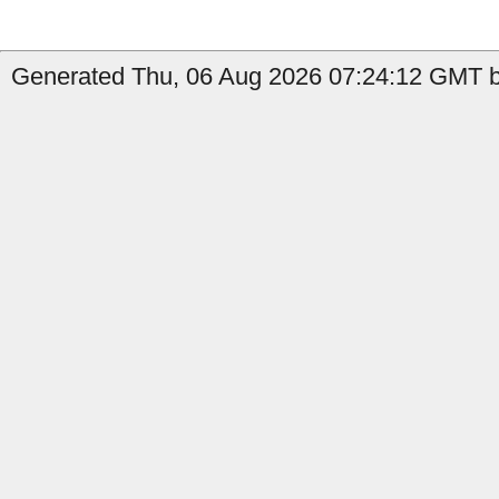
Generated Thu, 06 Aug 2026 07:24:12 GMT b