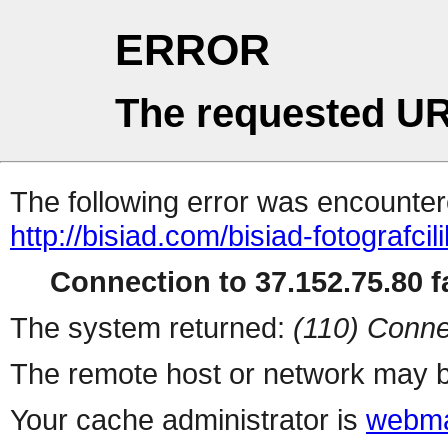
ERROR
The requested UR
The following error was encountere
http://bisiad.com/bisiad-fotografcili
Connection to 37.152.75.80 fa
The system returned:
(110) Conne
The remote host or network may b
Your cache administrator is
webma