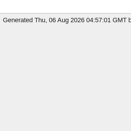
Generated Thu, 06 Aug 2026 04:57:01 GMT b