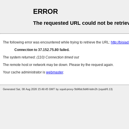
ERROR
The requested URL could not be retrie
The following error was encountered while trying to retrieve the URL:
http://bisia
Connection to 37.152.75.80 failed.
The system returned:
(110) Connection timed out
The remote host or network may be down. Please try the request again.
Your cache administrator is
webmaster
.
Generated Sat, 08 Aug 2026 15:49:45 GMT by squid-proxy-5b96dc6d46-bdm2h (squid/6.13)