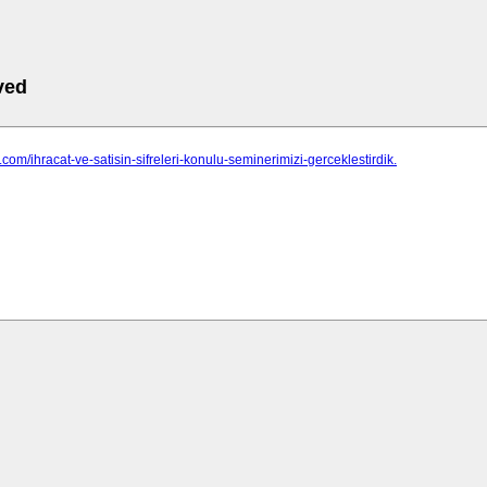
ved
d.com/ihracat-ve-satisin-sifreleri-konulu-seminerimizi-gerceklestirdik.