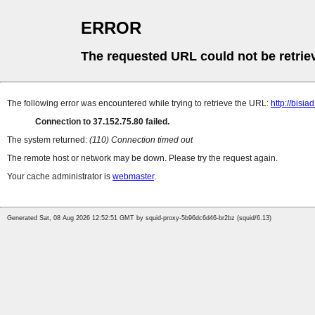
ERROR
The requested URL could not be retrie
The following error was encountered while trying to retrieve the URL:
http://bisia
Connection to 37.152.75.80 failed.
The system returned:
(110) Connection timed out
The remote host or network may be down. Please try the request again.
Your cache administrator is
webmaster
.
Generated Sat, 08 Aug 2026 12:52:51 GMT by squid-proxy-5b96dc6d46-br2bz (squid/6.13)