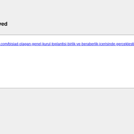
ved
d.com/bisiad-olagan-genel-kurul-toplantisi-birlik-ve-beraberlik-icerisinde-gerceklestir